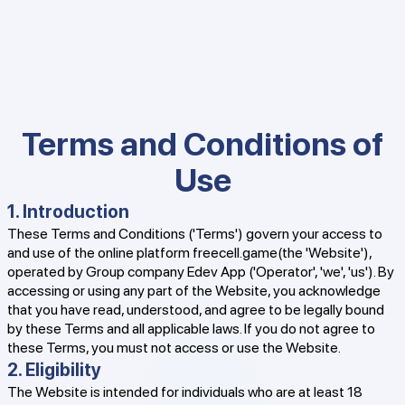
Terms and Conditions of
Use
1. Introduction
These Terms and Conditions ('Terms') govern your access to
and use of the online platform freecell.game(the 'Website'),
operated by Group company Edev App ('Operator', 'we', 'us'). By
accessing or using any part of the Website, you acknowledge
that you have read, understood, and agree to be legally bound
by these Terms and all applicable laws. If you do not agree to
these Terms, you must not access or use the Website.
2. Eligibility
The Website is intended for individuals who are at least 18