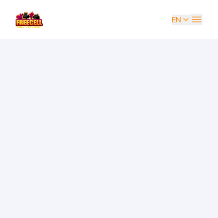
EN
EN
UK
DE
ES
FR
IT
PT
RU
AR