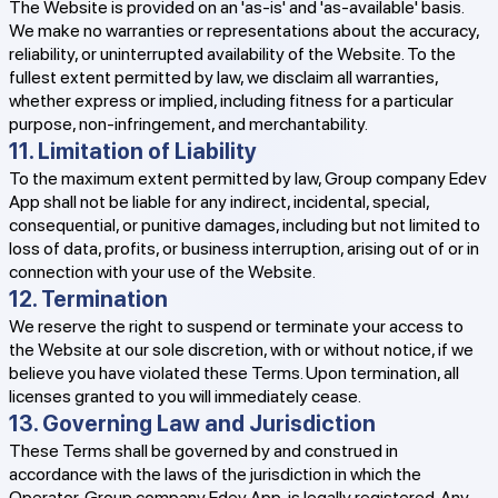
The Website is provided on an 'as-is' and 'as-available' basis.
We make no warranties or representations about the accuracy,
reliability, or uninterrupted availability of the Website. To the
fullest extent permitted by law, we disclaim all warranties,
whether express or implied, including fitness for a particular
purpose, non-infringement, and merchantability.
11. Limitation of Liability
To the maximum extent permitted by law, Group company Edev
App shall not be liable for any indirect, incidental, special,
consequential, or punitive damages, including but not limited to
loss of data, profits, or business interruption, arising out of or in
connection with your use of the Website.
12. Termination
We reserve the right to suspend or terminate your access to
the Website at our sole discretion, with or without notice, if we
believe you have violated these Terms. Upon termination, all
licenses granted to you will immediately cease.
13. Governing Law and Jurisdiction
These Terms shall be governed by and construed in
accordance with the laws of the jurisdiction in which the
Operator, Group company Edev App, is legally registered. Any