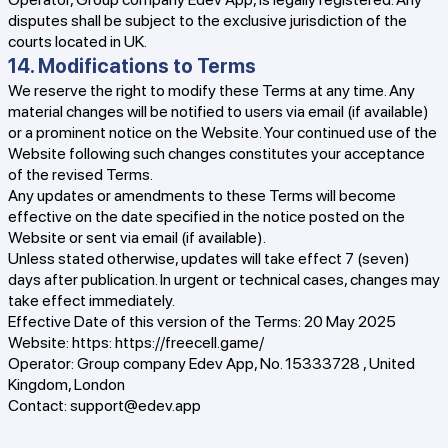
disputes shall be subject to the exclusive jurisdiction of the
courts located in UK.
14. Modifications to Terms
We reserve the right to modify these Terms at any time. Any
material changes will be notified to users via email (if available)
or a prominent notice on the Website. Your continued use of the
Website following such changes constitutes your acceptance
of the revised Terms.
Any updates or amendments to these Terms will become
effective on the date specified in the notice posted on the
Website or sent via email (if available).
Unless stated otherwise, updates will take effect 7 (seven)
days after publication. In urgent or technical cases, changes may
take effect immediately.
Effective Date of this version of the Terms: 20 May 2025
Website: https:
https://freecell.game/
Operator: Group company Edev App, No. 15333728 , United
Kingdom, London
Contact:
support@edev.app