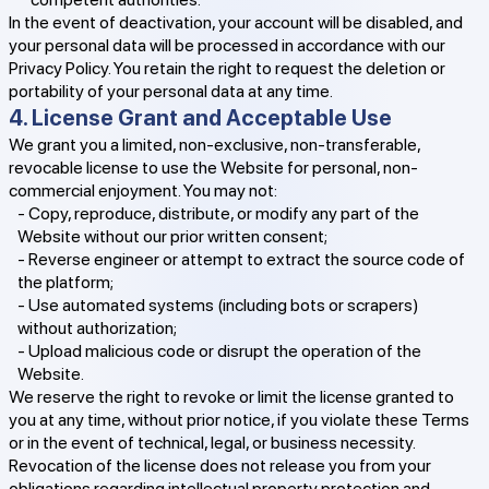
In the event of deactivation, your account will be disabled, and
your personal data will be processed in accordance with our
Privacy Policy. You retain the right to request the deletion or
portability of your personal data at any time.
4. License Grant and Acceptable Use
We grant you a limited, non-exclusive, non-transferable,
revocable license to use the Website for personal, non-
commercial enjoyment. You may not:
- Copy, reproduce, distribute, or modify any part of the
Website without our prior written consent;
- Reverse engineer or attempt to extract the source code of
the platform;
- Use automated systems (including bots or scrapers)
without authorization;
- Upload malicious code or disrupt the operation of the
Website.
We reserve the right to revoke or limit the license granted to
you at any time, without prior notice, if you violate these Terms
or in the event of technical, legal, or business necessity.
Revocation of the license does not release you from your
obligations regarding intellectual property protection and