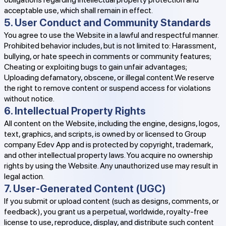
acceptable use, which shall remain in effect.
5. User Conduct and Community Standards
You agree to use the Website in a lawful and respectful manner.
Prohibited behavior includes, but is not limited to: Harassment,
bullying, or hate speech in comments or community features;
Cheating or exploiting bugs to gain unfair advantages;
Uploading defamatory, obscene, or illegal content.We reserve
the right to remove content or suspend access for violations
without notice.
6. Intellectual Property Rights
All content on the Website, including the engine, designs, logos,
text, graphics, and scripts, is owned by or licensed to Group
company Edev App and is protected by copyright, trademark,
and other intellectual property laws. You acquire no ownership
rights by using the Website. Any unauthorized use may result in
legal action.
7. User-Generated Content (UGC)
If you submit or upload content (such as designs, comments, or
feedback), you grant us a perpetual, worldwide, royalty-free
license to use, reproduce, display, and distribute such content