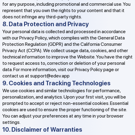
for any purpose, including promotional and commercial use. You
represent that you own the rights to your content and that it
does not infringe any third-party rights.
8. Data Protection and Privacy
Your personal data is collected and processed in accordance
with our Privacy Policy, which complies with the General Data
Protection Regulation (GDPR) and the California Consumer
Privacy Act (CCPA). We collect usage data, cookies, and other
technical information to improve the Website. You have the right
to request access to, correction or deletion of your personal
data. For more information, visit our Privacy Policy page or
contact us at
support@edev.app
9. Cookies and Tracking Technologies
We use cookies and similar technologies for performance,
personalization, and analytics. Upon your first visit, you will be
prompted to accept or reject non-essential cookies. Essential
cookies are used to ensure the proper functioning of the site.
You can adjust your preferences at any time in your browser
settings.
10. Disclaimer of Warranties