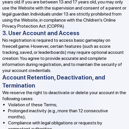
years old. If you are between 13 and 17 years old, you may only
use the Website with the supervision and consent of a parent or
legal guardian. Individuals under 13 are strictly prohibited from
using the Website, in compliance with the Children's Online
Privacy Protection Act (COPPA).
3. User Account and Access
No registration is required to access basic gameplay on
freecell.game. However, certain features (such as score
tracking, saved, or leaderboards) may require optional account
creation. You agree to provide accurate and complete
information during registration, and to maintain the security of
your account credentials.
Account Retention, Deactivation, and
Termination
We reserve the right to deactivate or delete your account in the
following cases:
Violation of these Terms;
Prolonged inactivity (e.g., more than 12 consecutive
months);
Compliance with legal obligations or requests by
competent authorities.