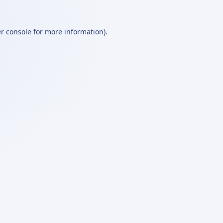
r console
for more information).