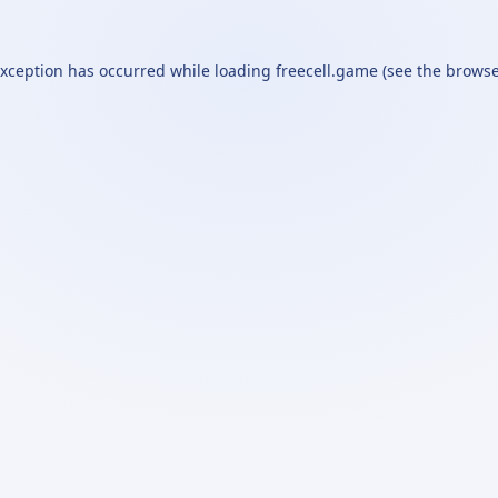
exception has occurred while loading
freecell.game
(see the
browse