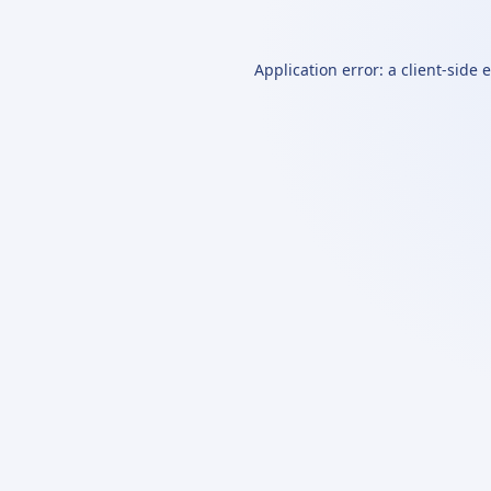
Application error: a
client
-side 