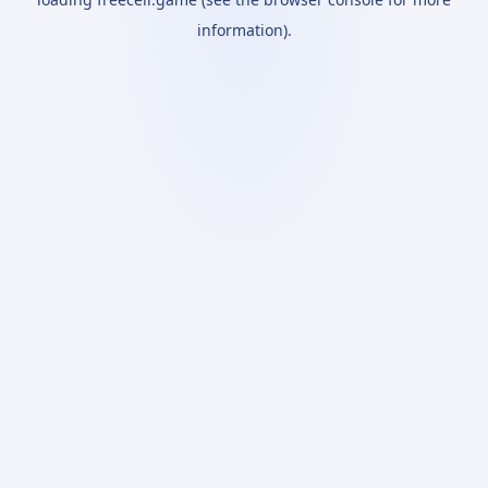
information).