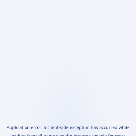
Application error: a
client
-side exception has occurred while
loading
freecell.game
(see the
browser console
for more