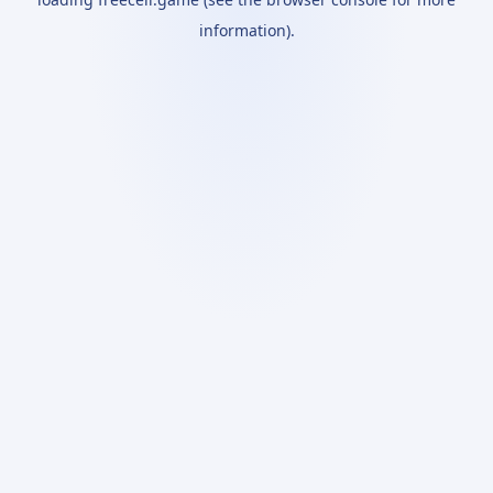
information).