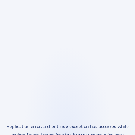
Application error: a
client
-side exception has occurred while
loading
freecell.game
(see the
browser console
for more