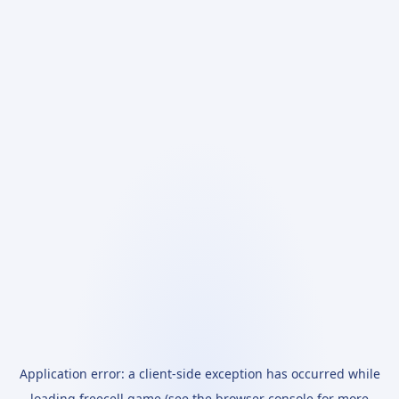
Application error: a
client
-side exception has occurred while
loading
freecell.game
(see the
browser console
for more