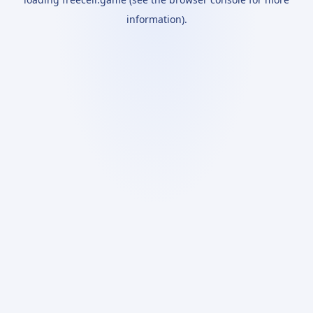
information).