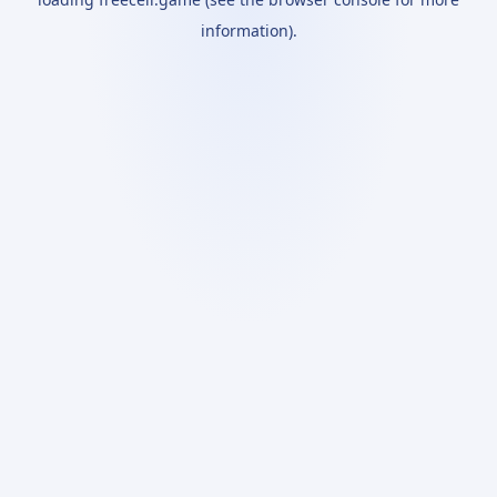
information).