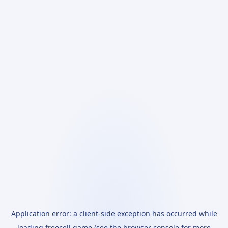
Application error: a
client
-side exception has occurred while
loading
freecell.game
(see the
browser console
for more