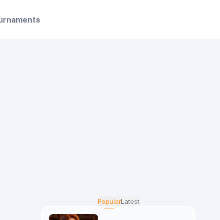
urnaments
Popular
Latest