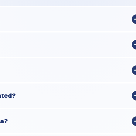
 a group, not an individual. The Chinese, sometime during the 9th
nd standardized the suits.
y. The paper didn't survive, but the references did.
nted?
of weird numbers of cards.
ia?