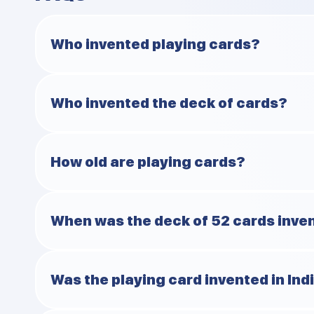
Who invented playing cards?
Most historians agree that who invented playing cards is
Who invented the deck of cards?
century are said to be first to play cards.
The 52-card deck was in France around the late 1400s a
How old are playing cards?
The answer is 1100-1200 years old. Give or take a centur
When was the deck of 52 cards inve
Around 1480 in France. Before that, decks had all sorts 
Was the playing card invented in Ind