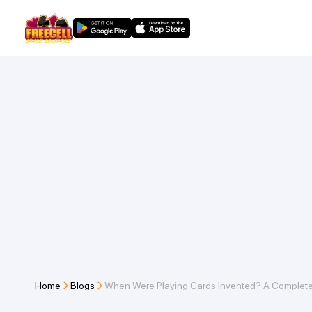
Home
Blogs
When Were Playing Cards Invented? A Complete