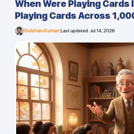
When Were Playing Cards 
Playing Cards Across 1,00
Gulshan Kumar
|
Last updated
:
Jul 14, 2026