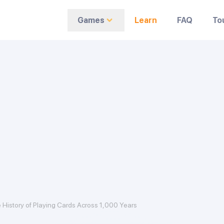
Games
Learn
FAQ
To
 History of Playing Cards Across 1,000 Years