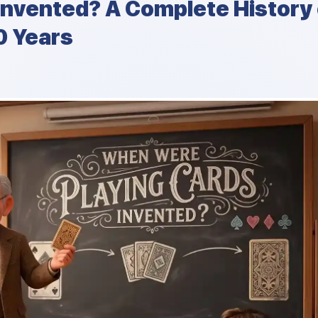
Invented? A Complete History 
0 Years