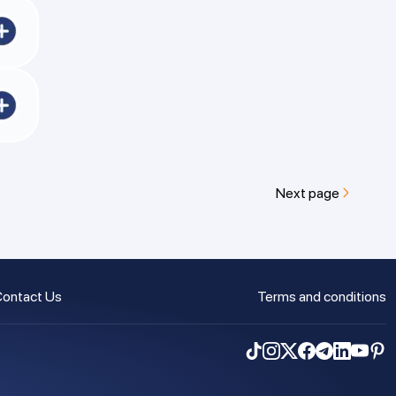
ncy
day.
s
Next page
ontact Us
Terms and conditions