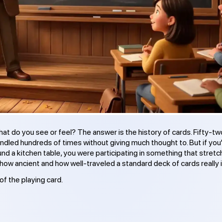
t do you see or feel? The answer is the history of cards. Fifty-tw
dled hundreds of times without giving much thought to. But if you
nd a kitchen table, you were participating in something that stret
how ancient and how well-traveled a standard deck of cards really i
of the playing card.