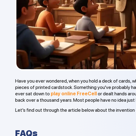
Have you ever wondered, when you hold a deck of cards, wha
pieces of printed cardstock. Something you've probably han
ever sat down to
play online FreeCell
or dealt hands arou
back over a thousand years. Most people have no idea just 
Let’s find out through the article below about the invention 
FAQs