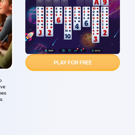
PLAY FOR FREE
o
've
ches
s.