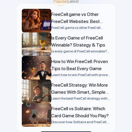
Popular
Latest
assemblies from Ace up. App auto-completes mimic
this illusion after the foundation buildup, but true play
FreeCell.game vs Other
requires extensive maneuvering.
FreeCell Websites: Best
Comparison
FreeCell.game vs other FreeCell
websites compared by speed, ads,
Is Every Game of FreeCell
mobile support, solvers, and
numbered deals. Discover the best
Winnable? Strategy & Tips
FreeCell site online.
Is every game of FreeCell winnable?
Learn the truth behind FreeCell
How to Win FreeCell: Proven
solvability, why most games can be
won, and what makes some deals
Tips to Beat Every Game
impossible.
Learn how to win FreeCell with proven
strategies, smart planning, and
FreeCell Strategy: Win More
simple tactics that work on every
deal. Improve your skills and start
Games With Smart, Simple
winning more games today!
Tactics
Learn the best FreeCell strategy with
step-by-step tips, advanced tactics,
FreeCell vs Solitaire: Which
and common mistakes to avoid so
you can win more games
Card Game Should You Play?
consistently.
Discover how Solitaire and FreeCell
differ in rules, strategy, and difficulty.