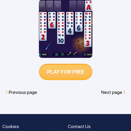
Find out which is easier to win and
which game is best for you.
PLAY FOR FREE
Previous page
Next page
Cookies
Contact Us