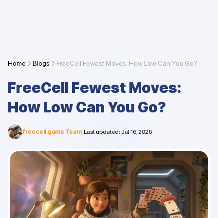
Home
Blogs
FreeCell Fewest Moves: How Low Can You Go?
FreeCell Fewest Moves:
How Low Can You Go?
freecell.game Team
|
Last updated
:
Jul 16, 2026