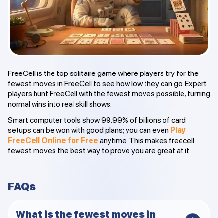
FreeCell is the top solitaire game where players try for the
fewest moves in FreeCell to see how low they can go. Expert
players hunt FreeCell with the fewest moves possible, turning
normal wins into real skill shows.
Smart computer tools show 99.99% of billions of card
setups can be won with good plans; you can even
Play
FreeCell Online for Free
anytime. This makes freecell
fewest moves the best way to prove you are great at it.
FAQs
What is the fewest moves in