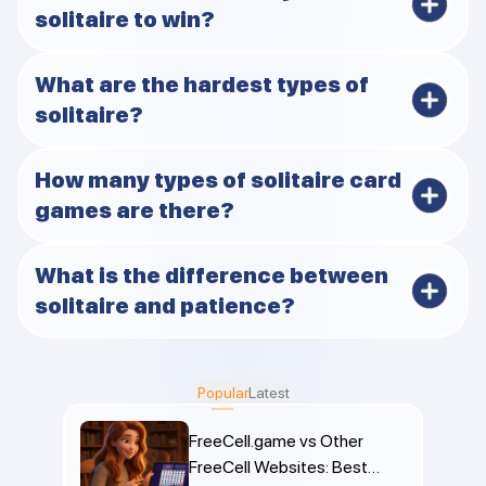
solitaire to win?
FreeCell and TriPeaks tend to have higher success
What are the hardest types of
rates thanks to full visibility and forgiving mechanics.
solitaire?
Forty Thieves, Canfield, and Scorpion usually top the
How many types of solitaire card
list for difficulty.
games are there?
Hundreds of named versions exist, though they mostly
What is the difference between
fall into a few main families.
solitaire and patience?
Nothing major, they’re different names for the same
single-player card games. “Patience” is more common
Popular
Latest
in places like the UK.
FreeCell.game vs Other
FreeCell Websites: Best