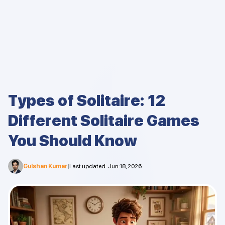
Types of Solitaire: 12
Different Solitaire Games
You Should Know
Gulshan Kumar
|
Last updated
:
Jun 18, 2026