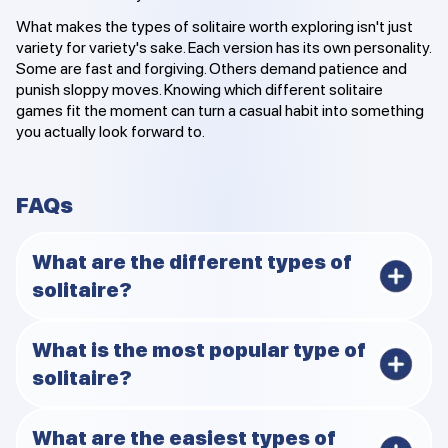
What makes the types of solitaire worth exploring isn't just
variety for variety's sake. Each version has its own personality.
Some are fast and forgiving. Others demand patience and
punish sloppy moves. Knowing which different solitaire
games fit the moment can turn a casual habit into something
you actually look forward to.
FAQs
What are the different types of
solitaire?
There are many, ranging from building games like
What is the most popular type of
Klondike to pairing styles like Pyramid. The 12 covered
solitaire?
here represent some of the most played.
Klondike is still the clear favorite for most people.
What are the easiest types of