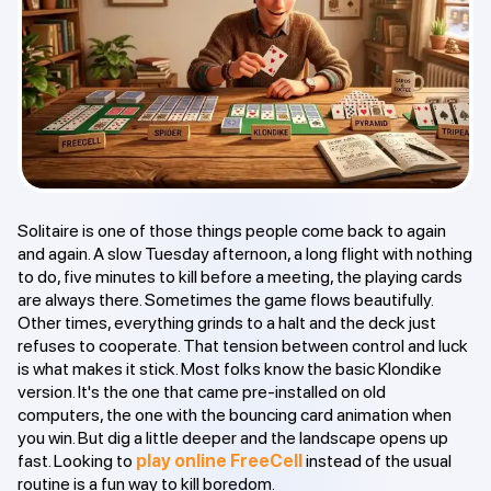
Solitaire is one of those things people come back to again
and again. A slow Tuesday afternoon, a long flight with nothing
to do, five minutes to kill before a meeting, the playing cards
are always there. Sometimes the game flows beautifully.
Other times, everything grinds to a halt and the deck just
refuses to cooperate. That tension between control and luck
is what makes it stick. Most folks know the basic Klondike
version. It's the one that came pre-installed on old
computers, the one with the bouncing card animation when
you win. But dig a little deeper and the landscape opens up
fast. Looking to
play online FreeCell
instead of the usual
routine is a fun way to kill boredom.