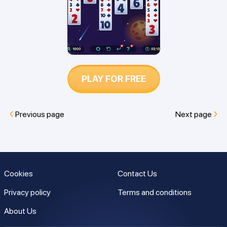
PLAY FOR FREE
Previous page
Next page
Cookies
Contact Us
Privacy policy
Terms and conditions
About Us