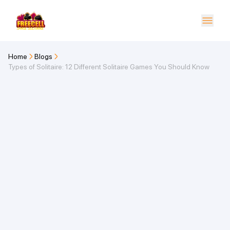
Home
Blogs
Types of Solitaire: 12 Different Solitaire Games You Should Know