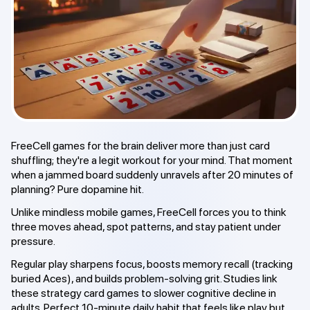
FreeCell games for the brain deliver more than just card
shuffling; they're a legit workout for your mind. That moment
when a jammed board suddenly unravels after 20 minutes of
planning? Pure dopamine hit.
Unlike mindless mobile games, FreeCell forces you to think
three moves ahead, spot patterns, and stay patient under
pressure.
Regular play sharpens focus, boosts memory recall (tracking
buried Aces), and builds problem-solving grit. Studies link
these strategy card games to slower cognitive decline in
adults. Perfect 10-minute daily habit that feels like play but