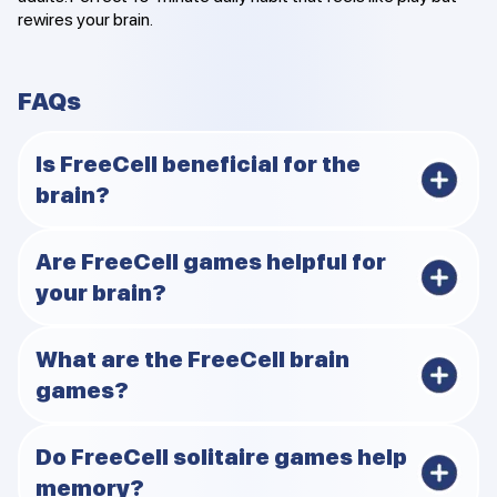
rewires your brain.
FAQs
Is FreeCell beneficial for the
brain?
Yes. Playing FreeCell brain games improves memory,
Are FreeCell games helpful for
focus, and logical thinking while lowering stress.
your brain?
Absolutely. They blend strategy and focus to provide
What are the FreeCell brain
cognitive benefits for people of all ages.
games?
They are FreeCell variations designed to improve
Do FreeCell solitaire games help
mental fitness, attentiveness, and problem-solving
memory?
skills.