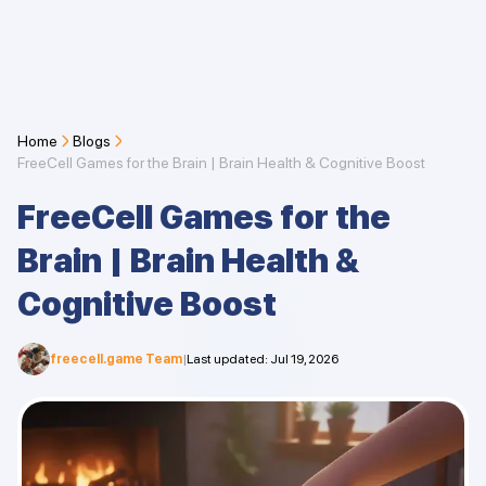
Home
Blogs
FreeCell Games for the Brain | Brain Health & Cognitive Boost
FreeCell Games for the
Brain | Brain Health &
Cognitive Boost
freecell.game Team
|
Last updated
:
Jul 19, 2026