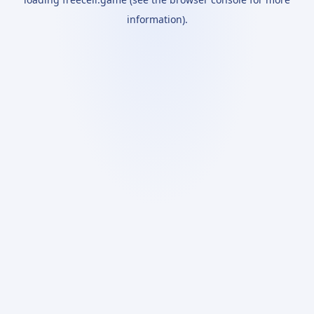
information).