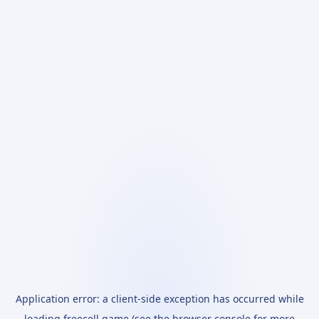
Application error: a
client
-side exception has occurred while
loading
freecell.game
(see the
browser console
for more