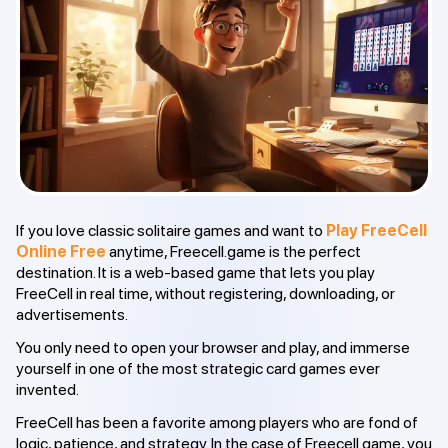
If you love classic solitaire games and want to
Play FreeCell
Online Free
anytime, Freecell.game is the perfect
destination. It is a web-based game that lets you play
FreeCell in real time, without registering, downloading, or
advertisements.
You only need to open your browser and play, and immerse
yourself in one of the most strategic card games ever
invented.
FreeCell has been a favorite among players who are fond of
logic, patience, and strategy. In the case of Freecell.game, you