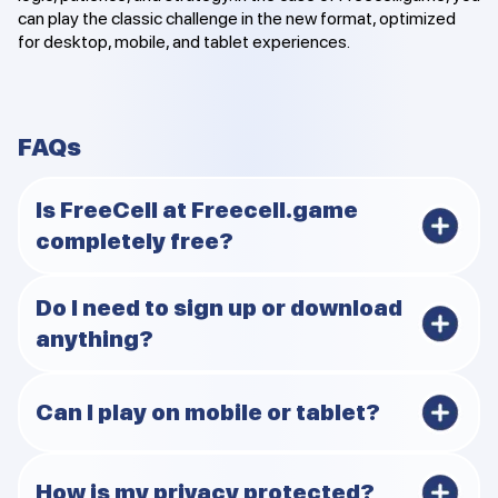
can play the classic challenge in the new format, optimized
for desktop, mobile, and tablet experiences.
FAQs
Is FreeCell at Freecell.game
completely free?
Yes, you can play FreeCell online free with no fees,
Do I need to sign up or download
hidden costs, or subscriptions needed. Freecell.game
anything?
delivers ad-free FreeCell no signup or download, so you
get instant access to pure gameplay anytime on any
device.​
No, there is no signup or download required for smooth
Can I play on mobile or tablet?
browser FreeCell play. Just open your web browser for
instant FreeCell access and start your quick FreeCell
game without any hassle or extra steps.
Yes, Freecell.game works perfectly on mobile FreeCell
How is my privacy protected?