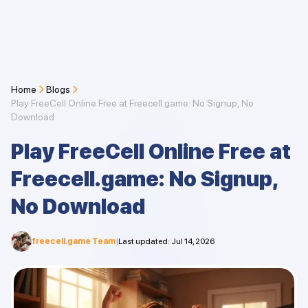
Home
Blogs
Play FreeCell Online Free at Freecell.game: No Signup, No
Download
Play FreeCell Online Free at
Freecell.game: No Signup,
No Download
freecell.game Team
|
Last updated
:
Jul 14, 2026