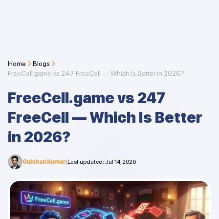
Home
Blogs
FreeCell.game vs 247 FreeCell — Which Is Better in 2026?
FreeCell.game vs 247
FreeCell — Which Is Better
in 2026?
Gulshan Kumar
|
Last updated
:
Jul 14, 2026