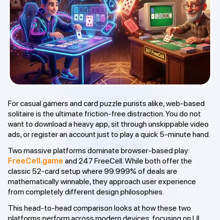
For casual gamers and card puzzle purists alike, web-based
solitaire is the ultimate friction-free distraction. You do not
want to download a heavy app, sit through unskippable video
ads, or register an account just to play a quick 5-minute hand.
Two massive platforms dominate browser-based play:
FreeCell.game
and 247 FreeCell. While both offer the
classic 52-card setup where 99.999% of deals are
mathematically winnable, they approach user experience
from completely different design philosophies.
This head-to-head comparison looks at how these two
platforms perform across modern devices, focusing on UI