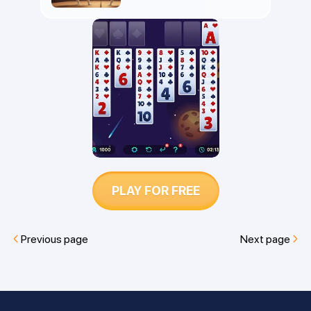
differ in rules, strategy, and difficulty.
Find out which is easier to win and
which game is best for you.
PLAY FOR FREE
Previous page
Next page