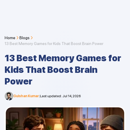
Home
Blogs
13 Best Memory Games for Kids That Boost Brain Power
13 Best Memory Games for
Kids That Boost Brain
Power
Gulshan Kumar
|
Last updated
:
Jul 14, 2026