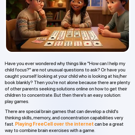
Have you ever wondered why things like "How can I help my
child focus?" are not unusual questions to ask? Or have you
caught yourself looking at your child who is looking at his/her
book blankly? Then you’re not alone because there are plenty
of other parents seeking solutions online on how to get their
children to concentrate. But then there’s an easy solution:
play games.
There are special brain games that can develop a child's
thinking skills, memory, and concentration capabilities very
fast.
Playing FreeCell over the internet
can be a great
way to combine brain exercises with a game.