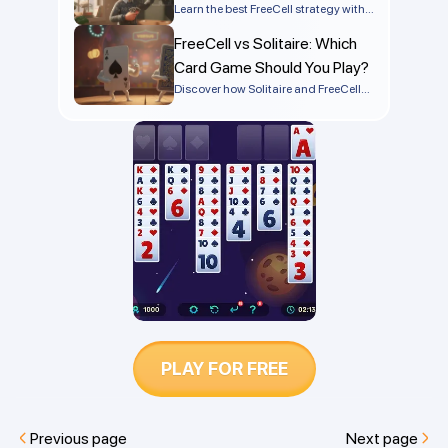
winning more games today!
Tactics
Learn the best FreeCell strategy with
step-by-step tips, advanced tactics,
FreeCell vs Solitaire: Which
and common mistakes to avoid so
you can win more games
Card Game Should You Play?
consistently.
Discover how Solitaire and FreeCell
differ in rules, strategy, and difficulty.
Find out which is easier to win and
which game is best for you.
PLAY FOR FREE
Previous page
Next page