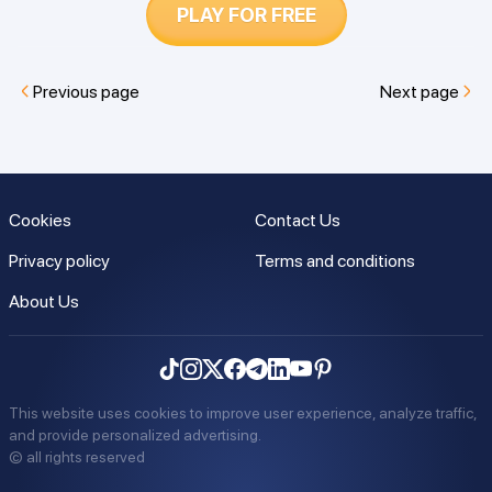
PLAY FOR FREE
Previous page
Next page
Cookies
Contact Us
Privacy policy
Terms and conditions
About Us
This website uses cookies to improve user experience, analyze traffic,
and provide personalized advertising.
©
all rights reserved