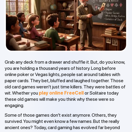
Grab any deck from a drawer and shuffle it. But, do you know,
you are holding a thousand years of history. Long before
online poker or Vegas lights, people sat around tables with
paper cards. They bet, bluffed and laughed together. Those
old card games weren't just time killers. They were battles of
wit. Whether you
play online FreeCell
or Solitaire today
these old games will make you think why these were so
engaging.
Some of those games don't exist anymore. Others, they
survived. You might even know a few names. But the really
ancient ones? Today, card gaming has evolved far beyond