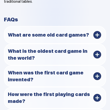
traditional tables.
FAQs
What are some old card games?
The Leaf Game, Karnöffel, Ganjifa, Primero, and Whist
What is the oldest card game in
are some of the oldest game.
the world?
The Leaf Game is the oldest game but if you want
When was the first card game
continuous play Karnöffel (1426) is the oldest.
invented?
It was invented during the 9th century in China (Tang
How were the first playing cards
Dynasty).
made?