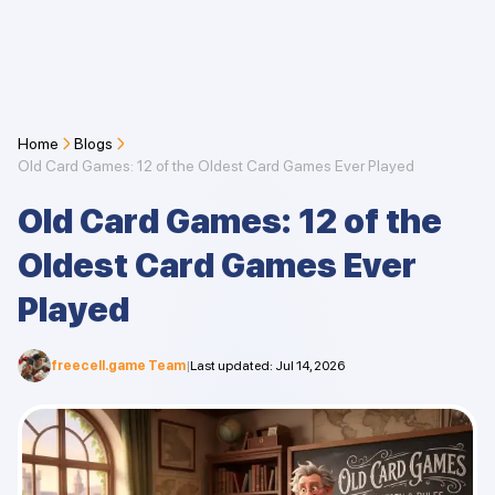
Home
Blogs
Old Card Games: 12 of the Oldest Card Games Ever Played
Old Card Games: 12 of the
Oldest Card Games Ever
Played
freecell.game Team
|
Last updated
:
Jul 14, 2026