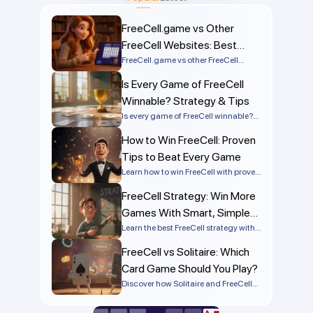
FreeCell.game vs Other
FreeCell Websites: Best
Comparison
FreeCell.game vs other FreeCell
websites compared by speed, ads,
Is Every Game of FreeCell
mobile support, solvers, and
numbered deals. Discover the best
Winnable? Strategy & Tips
FreeCell site online.
Is every game of FreeCell winnable?
Learn the truth behind FreeCell
How to Win FreeCell: Proven
solvability, why most games can be
won, and what makes some deals
Tips to Beat Every Game
impossible.
Learn how to win FreeCell with proven
strategies, smart planning, and
FreeCell Strategy: Win More
simple tactics that work on every
deal. Improve your skills and start
Games With Smart, Simple
winning more games today!
Tactics
Learn the best FreeCell strategy with
step-by-step tips, advanced tactics,
FreeCell vs Solitaire: Which
and common mistakes to avoid so
you can win more games
Card Game Should You Play?
consistently.
Discover how Solitaire and FreeCell
differ in rules, strategy, and difficulty.
Find out which is easier to win and