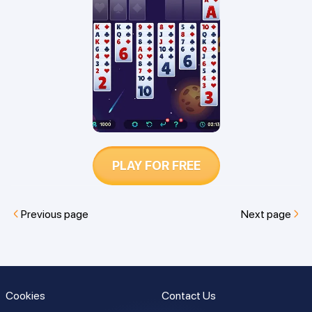
which game is best for you.
PLAY FOR FREE
Previous page
Next page
Cookies
Contact Us