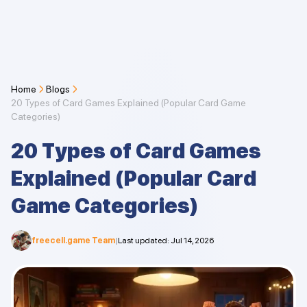
Home
Blogs
20 Types of Card Games Explained (Popular Card Game
Categories)
20 Types of Card Games
Explained (Popular Card
Game Categories)
freecell.game Team
|
Last updated
:
Jul 14, 2026