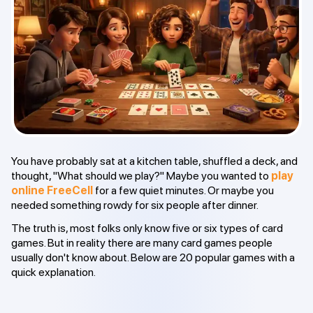
You have probably sat at a kitchen table, shuffled a deck, and
thought, "What should we play?" Maybe you wanted to
play
online FreeCell
for a few quiet minutes. Or maybe you
needed something rowdy for six people after dinner.
The truth is, most folks only know five or six types of card
games. But in reality there are many card games people
usually don't know about. Below are 20 popular games with a
quick explanation.